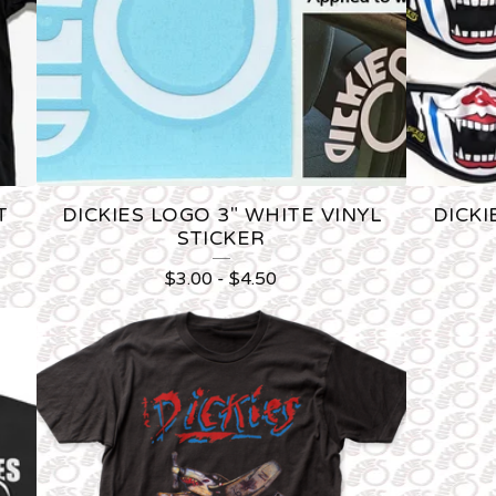
T
DICKIES LOGO 3" WHITE VINYL
DICKI
STICKER
$
3.00
-
$
4.50