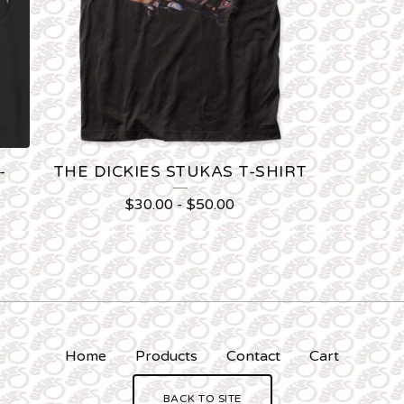
-
THE DICKIES STUKAS T-SHIRT
$
30.00
-
$
50.00
Home
Products
Contact
Cart
BACK TO SITE