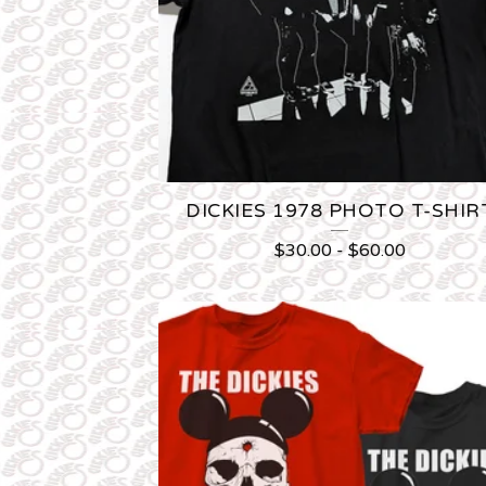
U
C
T
S
DICKIES 1978 PHOTO T-SHIR
$
30.00
-
$
60.00