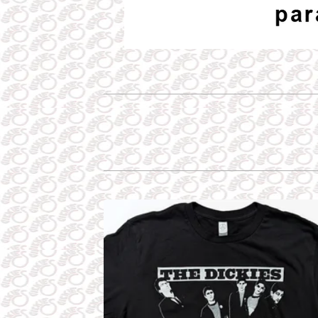
P
R
O
D