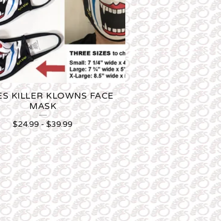
ES KILLER KLOWNS FACE
MASK
$
24.99
-
$
39.99