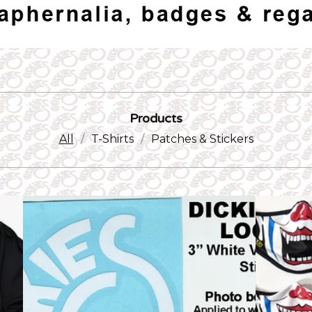
Products
All
T-Shirts
Patches & Stickers