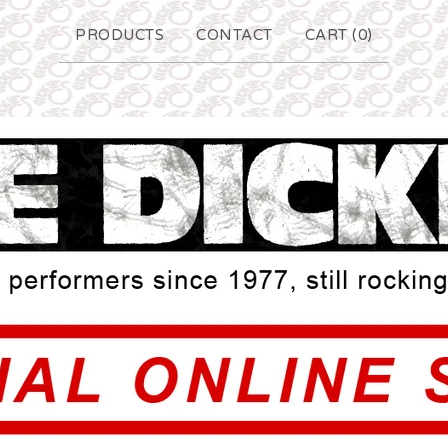
PRODUCTS
CONTACT
CART (
0
)