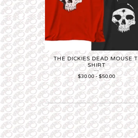
THE DICKIES DEAD MOUSE T
SHIRT
$
30.00
-
$
50.00